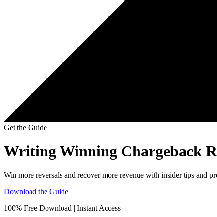
Get the Guide
Writing Winning Chargeback Re
Win more reversals and recover more revenue with insider tips and p
Download the Guide
100% Free Download | Instant Access