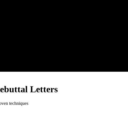
buttal Letters
roven techniques