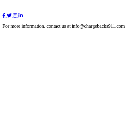
For more information, contact us at info@chargebacks911.com