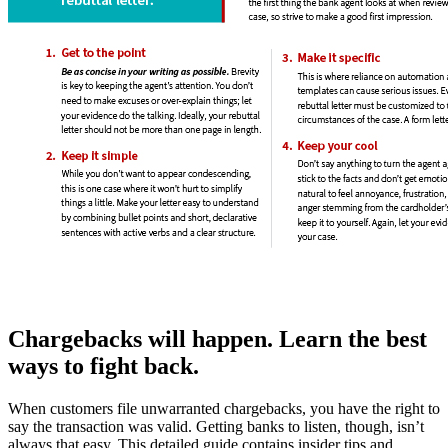
Chargebacks will happen. Learn the best
ways to fight back.
When customers file unwarranted chargebacks, you have the right to
say the transaction was valid. Getting banks to listen, though, isn’t
always that easy. This detailed guide contains insider tips and