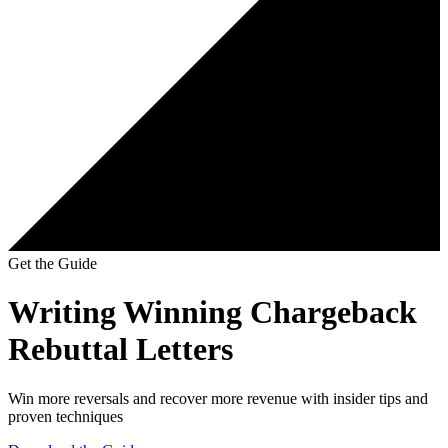
Get the Guide
Writing Winning Chargeback
Rebuttal Letters
Win more reversals and recover more revenue with insider tips and
proven techniques