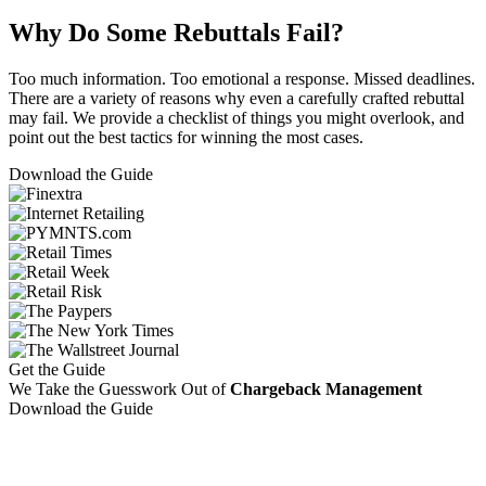
Why Do Some Rebuttals Fail?
Too much information. Too emotional a response. Missed deadlines.
There are a variety of reasons why even a carefully crafted rebuttal
may fail. We provide a checklist of things you might overlook, and
point out the best tactics for winning the most cases.
Download the Guide
Get the Guide
We Take the Guesswork Out of
Chargeback Management
Download the Guide