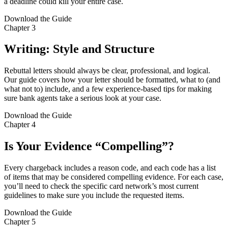
a deadline could kill your entire case.
Download the Guide
Chapter 3
Writing: Style and Structure
Rebuttal letters should always be clear, professional, and logical.
Our guide covers how your letter should be formatted, what to (and
what not to) include, and a few experience-based tips for making
sure bank agents take a serious look at your case.
Download the Guide
Chapter 4
Is Your Evidence “Compelling”?
Every chargeback includes a reason code, and each code has a list
of items that may be considered compelling evidence. For each case,
you’ll need to check the specific card network’s most current
guidelines to make sure you include the requested items.
Download the Guide
Chapter 5