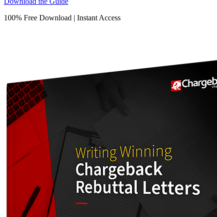
Download the Guide
100% Free Download | Instant Access