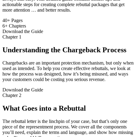
actionable steps for creating complete rebuttal packages that get
more attention … and better results.
40+
Pages
6+
Chapters
Download the Guide
Chapter 1
Understanding the Chargeback Process
Chargebacks are an important protection mechanism, but only when
used as intended. To help you create effective rebuttals, we look at
how the process was designed, how it’s being misused, and ways
your customers could be costing you serious revenue.
Download the Guide
Chapter 2
What Goes into a Rebuttal
The rebuttal letter is the linchpin of your case, but that’s only one
piece of the representment process. We cover all the components
you’ll need, explain the terms and language, and show how missing