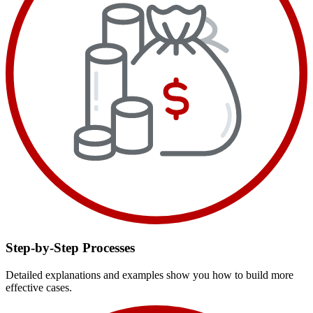
Step-by-Step Processes
Detailed explanations and examples show you how to build more
effective cases.