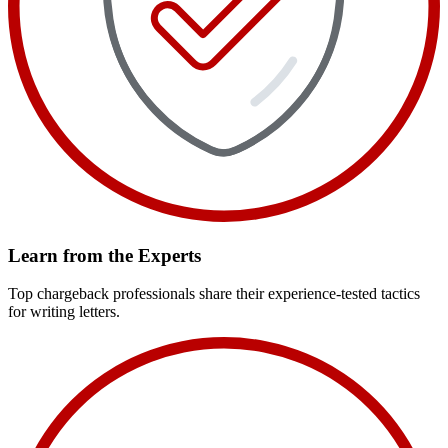
Learn from the Experts
Top chargeback professionals share their experience-tested tactics
for writing letters.