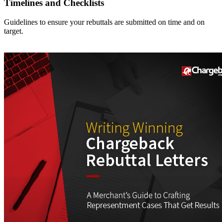
Timelines and Checklists
Guidelines to ensure your rebuttals are submitted on time and on
target.