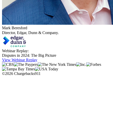
Mark Beresford
Director, Edgar, Dunn & Company.
Webinar Replay:
Disputes in 2024: The Big Picture
View Webinar Replay
©2026 Chargebacks911