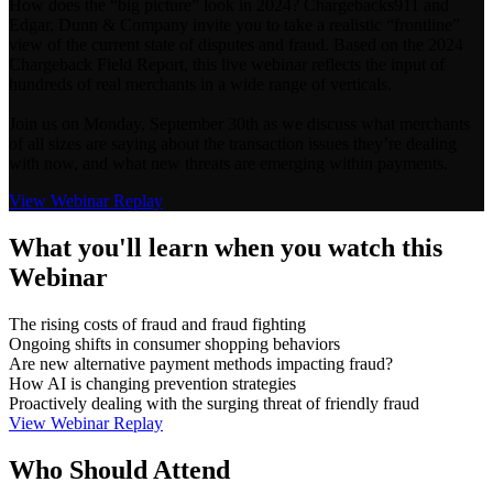
How does the “big picture” look in 2024? Chargebacks911 and
Edgar, Dunn & Company invite you to take a realistic “frontline”
view of the current state of disputes and fraud. Based on the 2024
Chargeback Field Report, this live webinar reflects the input of
hundreds of real merchants in a wide range of verticals.
Join us on Monday, September 30th as we discuss what merchants
of all sizes are saying about the transaction issues they’re dealing
with now, and what new threats are emerging within payments.
View Webinar Replay
What you'll learn when you watch this
Webinar
The rising costs of fraud and fraud fighting
Ongoing shifts in consumer shopping behaviors
Are new alternative payment methods impacting fraud?
How AI is changing prevention strategies
Proactively dealing with the surging threat of friendly fraud
View Webinar Replay
Who Should Attend