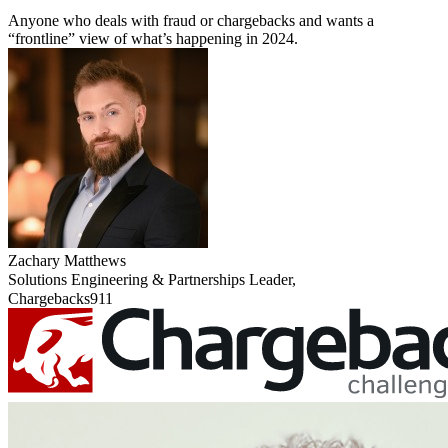
Anyone who deals with fraud or chargebacks and wants a
“frontline” view of what’s happening in 2024.
Zachary Matthews
Solutions Engineering & Partnerships Leader,
Chargebacks911