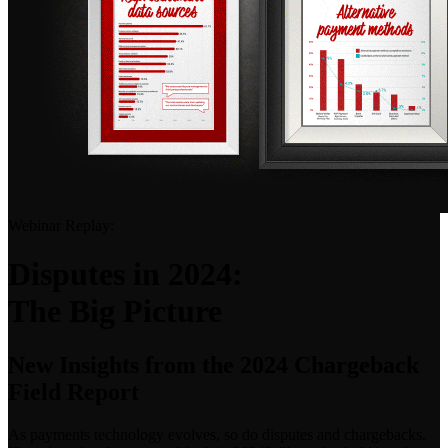
Webinar Replay:
Disputes in 2024:
The Big Picture
New Insights from the 2024 Chargeback
Field Report
As payments technology evolves, so do disputes and chargebacks.