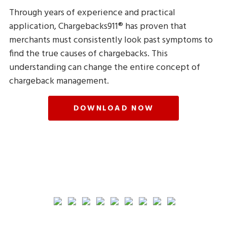
Through years of experience and practical
application, Chargebacks911® has proven that
merchants must consistently look past symptoms to
find the true causes of chargebacks. This
understanding can change the entire concept of
chargeback management.
DOWNLOAD NOW