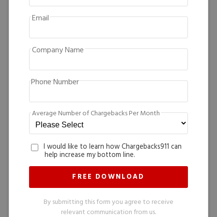
Email
Company Name
Phone Number
Average Number of Chargebacks Per Month
I would like to learn how Chargebacks911 can
help increase my bottom line.
By submitting this form you agree to receive
relevant communication from us.