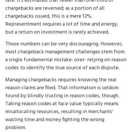
rate. It’s estimated that fewer than one-third of
chargebacks are reversed; as a portion of all
chargebacks issued, this is a mere 12%.
Representment requires a lot of time and energy,
but a return on investment is rarely achieved.
Those numbers can be very discouraging. However,
most chargeback management challenges stem from
a single fundamental mistake: over- relying on reason
codes to identify the true source of each dispute.
Managing chargebacks requires knowing the real
reason claims are filed. That information is seldom
found by blindly trusting in reason codes, though.
Taking reason codes at face value typically means
misallocating resources, resulting in merchants’
wasting time and money fighting the wrong
problem.