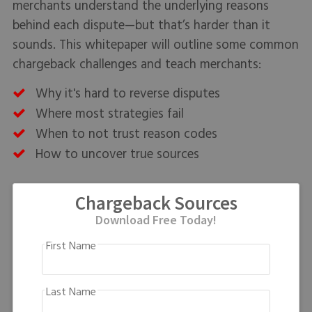
merchants understand the underlying reasons
behind each dispute—but that’s harder than it
sounds. This whitepaper will outline some common
chargeback challenges and teach merchants:
Why it's hard to reverse disputes
Where most strategies fail
When to not trust reason codes
How to uncover true sources
Chargeback Sources
Download Free Today!
First Name
Last Name