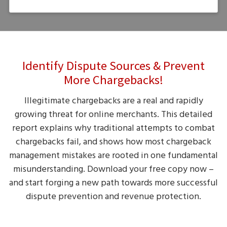
Identify Dispute Sources & Prevent
More Chargebacks!
Illegitimate chargebacks are a real and rapidly
growing threat for online merchants. This detailed
report explains why traditional attempts to combat
chargebacks fail, and shows how most chargeback
management mistakes are rooted in one fundamental
misunderstanding. Download your free copy now –
and start forging a new path towards more successful
dispute prevention and revenue protection.