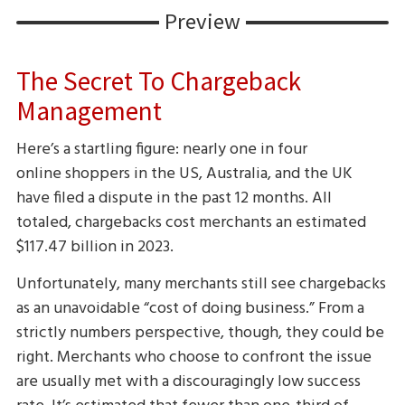
Preview
The Secret To Chargeback
Management
Here’s a startling figure: nearly one in four
online shoppers in the US, Australia, and the UK
have filed a dispute in the past 12 months. All
totaled, chargebacks cost merchants an estimated
$117.47 billion in 2023.
Unfortunately, many merchants still see chargebacks
as an unavoidable “cost of doing business.” From a
strictly numbers perspective, though, they could be
right. Merchants who choose to confront the issue
are usually met with a discouragingly low success