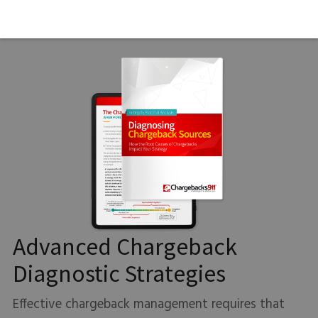
Advanced Chargeback
Diagnostic Strategies
Effective chargeback management requires that