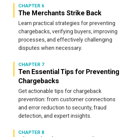
CHAPTER 6
The Merchants Strike Back
Learn practical strategies for preventing
chargebacks, verifying buyers, improving
processes, and effectively challenging
disputes when necessary.
CHAPTER 7
Ten Essential Tips for Preventing
Chargebacks
Get actionable tips for chargeback
prevention: from customer connections
and error reduction to security, fraud
detection, and expert insights.
CHAPTER 8