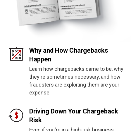
Why and How Chargebacks
Happen
Learn how chargebacks came to be, why
they're sometimes necessary, and how
fraudsters are exploiting them are your
expense.
Driving Down Your Chargeback
Risk
Even if you're in a high-risk business,