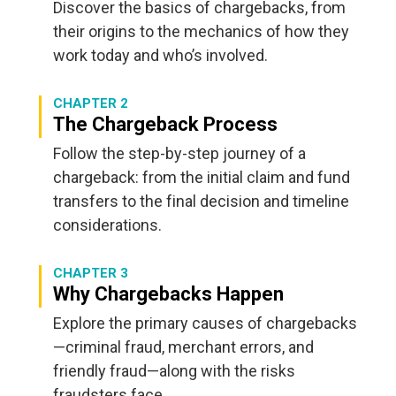
Discover the basics of chargebacks, from
their origins to the mechanics of how they
work today and who’s involved.
CHAPTER 2
The Chargeback Process
Follow the step-by-step journey of a
chargeback: from the initial claim and fund
transfers to the final decision and timeline
considerations.
CHAPTER 3
Why Chargebacks Happen
Explore the primary causes of chargebacks
—criminal fraud, merchant errors, and
friendly fraud—along with the risks
fraudsters face.