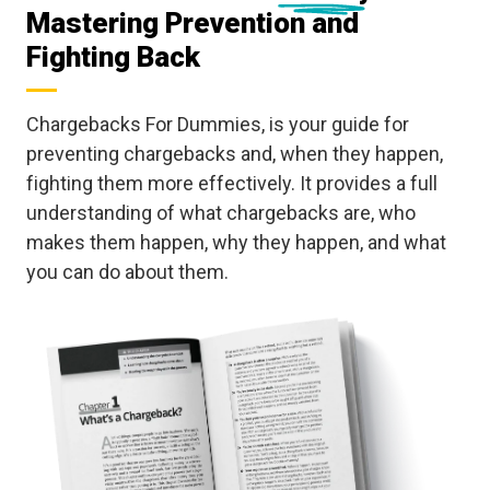
Mastering Prevention and
Fighting Back
Chargebacks For Dummies, is your guide for
preventing chargebacks and, when they happen,
fighting them more effectively. It provides a full
understanding of what chargebacks are, who
makes them happen, why they happen, and what
you can do about them.