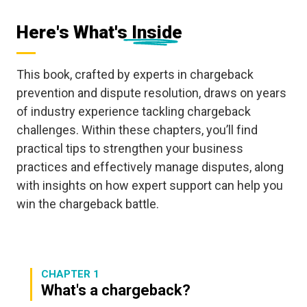
Here's What's Inside
This book, crafted by experts in chargeback
prevention and dispute resolution, draws on years
of industry experience tackling chargeback
challenges. Within these chapters, you’ll find
practical tips to strengthen your business
practices and effectively manage disputes, along
with insights on how expert support can help you
win the chargeback battle.
CHAPTER 1
What's a chargeback?