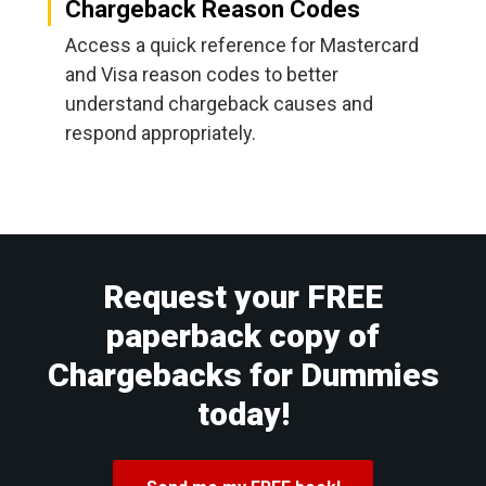
Chargeback Reason Codes
Access a quick reference for Mastercard
and Visa reason codes to better
understand chargeback causes and
respond appropriately.
Request your FREE
paperback copy of
Chargebacks for Dummies
today!