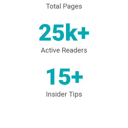
Total Pages
25k+
Active Readers
15+
Insider Tips