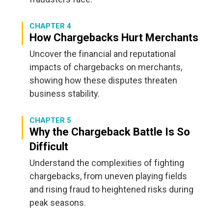
CHAPTER 4
How Chargebacks Hurt Merchants
Uncover the financial and reputational
impacts of chargebacks on merchants,
showing how these disputes threaten
business stability.
CHAPTER 5
Why the Chargeback Battle Is So
Difficult
Understand the complexities of fighting
chargebacks, from uneven playing fields
and rising fraud to heightened risks during
peak seasons.