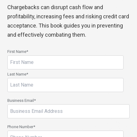
Chargebacks can disrupt cash flow and
profitability, increasing fees and risking credit card
acceptance. This book guides you in preventing
and effectively combating them.
First Name
*
Last Name
*
Business Email
*
Phone Number
*