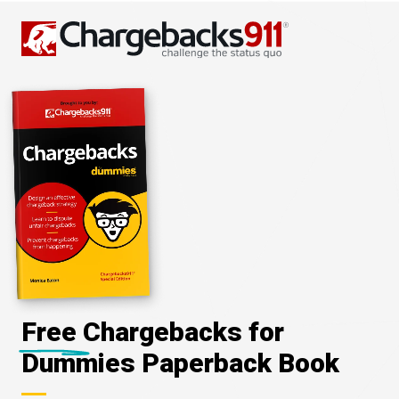
Free Chargebacks for
Dummies Paperback Book