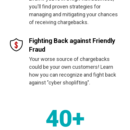
you'll find proven strategies for
managing and mitigating your chances
of receiving chargebacks.
Fighting Back against Friendly
Fraud
Your worse source of chargebacks
could be your own customers! Learn
how you can recognize and fight back
against "cyber shoplifting".
40+