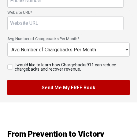
Website URL
*
Avg Number of Chargebacks Per Month
*
I would like to learn how Chargebacks911 can reduce
chargebacks and recover revenue.
From Prevention to Victory